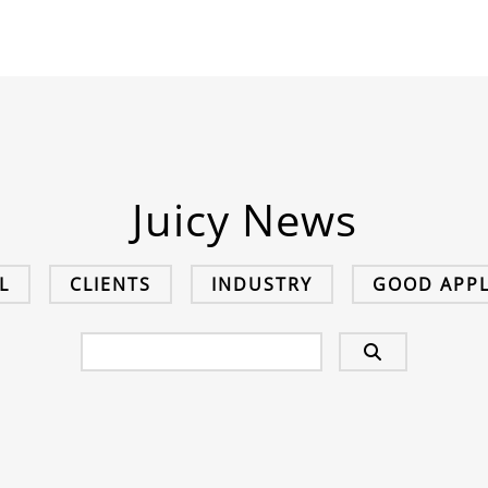
Juicy News
L
CLIENTS
INDUSTRY
GOOD APPL