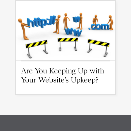
Are You Keeping Up with
Your Website’s Upkeep?