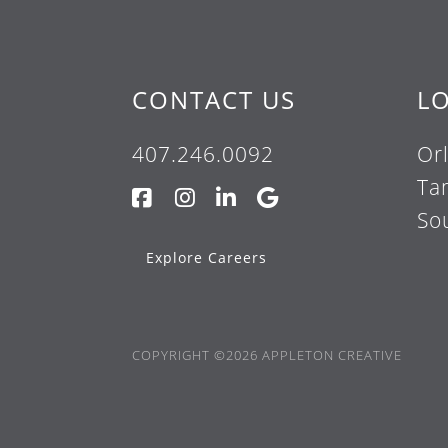
CONTACT US
L
407.246.0092
Or
Ta
So
Explore Careers
COPYRIGHT ©2026 APPLETON CREATIVE