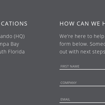
OCATIONS
HOW CAN WE 
lando (HQ)
We’re here to help
mpa Bay
form below. Someo
uth Florida
out with next steps