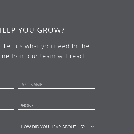
HELP YOU GROW?
. Tell us what you need in the
ne from our team will reach
.