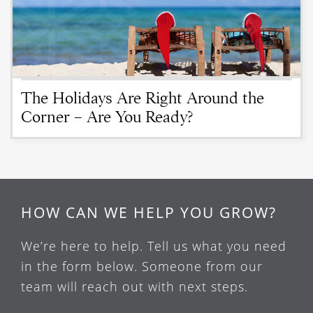
The Holidays Are Right Around the
Corner – Are You Ready?
HOW CAN WE HELP YOU GROW?
We’re here to help. Tell us what you need
in the form below. Someone from our
team will reach out with next steps.