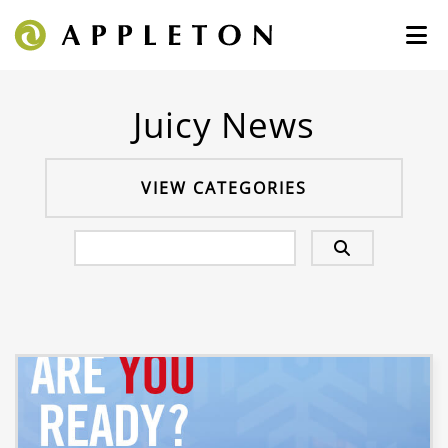
Juicy News
VIEW CATEGORIES