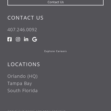
CONTACT US
407.246.0092
Explore Careers
LOCATIONS
Orlando (HQ)
Tampa Bay
South Florida