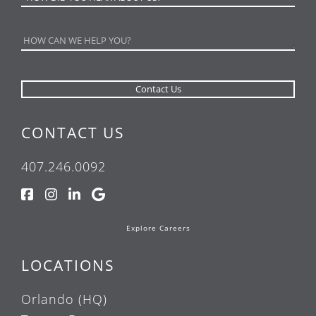
CONTACT US
407.246.0092
Explore Careers
LOCATIONS
Orlando (HQ)