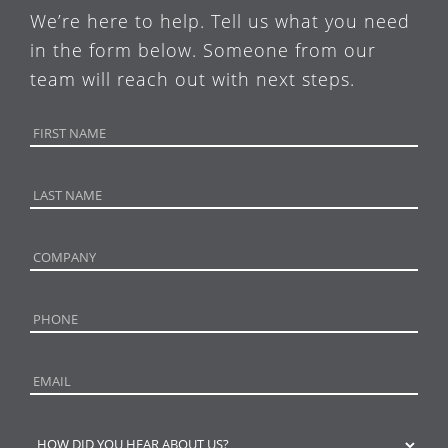
We’re here to help. Tell us what you need
in the form below. Someone from our
team will reach out with next steps.