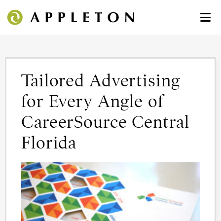
Tailored Advertising
for Every Angle of
CareerSource Central
Florida