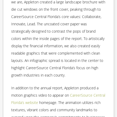
we are, Appleton created a large landscape brochure with
die cut windows on the front cover, peaking through to
CareerSource Central Florida’s core values: Collaborate,
Innovate, Lead. The uncoated cover paper was
strategically designed to contrast the pops of brand
colors within the inside pages of the report. To artistically
display the financial information, we also created easily
readable graphics that were complemented with clean
layouts. An infographic spread is located in the center to
highlight CareerSource Central Florida’s focus on high
growth industries in each county.
In addition to the annual report, Appleton produced a
motion graphics video to appear on
CareerSource Central
Florida’s website
homepage. The animation utilizes rich
textures, vibrant colors and community landmarks to