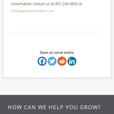
conversation: contact us at 407-246-0092 or
info@appletoncreative.com
.
Share on social media:
HOW CAN WE HELP YOU GROW?