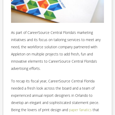
As part of CareerSource Central Florida’s marketing
initiatives and its focus on tailoring services to meet any
need, the workforce solution company partnered with
Appleton on multiple projects to add fresh, fun and
innovative elements to CareerSource Central Florida’s
advertising efforts.
To recap its fiscal year, CareerSource Central Florida
needed a fresh look across the board and a team of
experienced annual report designers in Orlando to
develop an elegant and sophisticated statement piece.
Being the lovers of print design and
paper fanatics
that