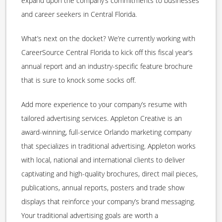
expand upon the company’s commitments to businesses
and career seekers in Central Florida.
What’s next on the docket? We’re currently working with
CareerSource Central Florida to kick off this fiscal year’s
annual report and an industry-specific feature brochure
that is sure to knock some socks off.
Add more experience to your company’s resume with
tailored advertising services. Appleton Creative is an
award-winning, full-service Orlando marketing company
that specializes in traditional advertising. Appleton works
with local, national and international clients to deliver
captivating and high-quality brochures, direct mail pieces,
publications, annual reports, posters and trade show
displays that reinforce your company’s brand messaging.
Your traditional advertising goals are worth a