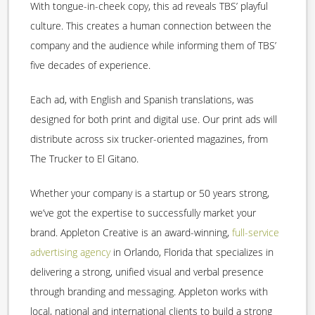
With tongue-in-cheek copy, this ad reveals TBS’ playful
culture. This creates a human connection between the
company and the audience while informing them of TBS’
five decades of experience.
Each ad, with English and Spanish translations, was
designed for both print and digital use. Our print ads will
distribute across six trucker-oriented magazines, from
The Trucker to El Gitano.
Whether your company is a startup or 50 years strong,
we’ve got the expertise to successfully market your
brand. Appleton Creative is an award-winning,
full-service
advertising agency
in Orlando, Florida that specializes in
delivering a strong, unified visual and verbal presence
through branding and messaging. Appleton works with
local, national and international clients to build a strong