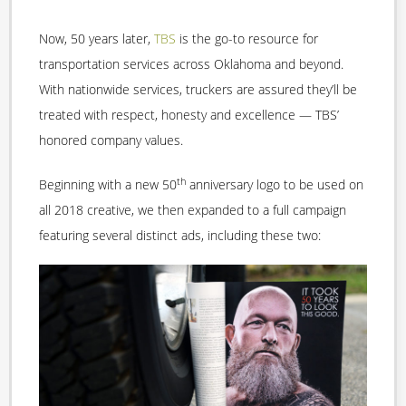
Now, 50 years later,
TBS
is the go-to resource for
transportation services across Oklahoma and beyond.
With nationwide services, truckers are assured they’ll be
treated with respect, honesty and excellence — TBS’
honored company values.
th
Beginning with a new 50
anniversary logo to be used on
all 2018 creative, we then expanded to a full campaign
featuring several distinct ads, including these two: