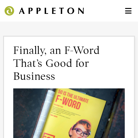
Finally, an F-Word
That’s Good for
Business