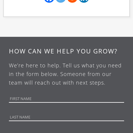
HOW CAN WE HELP YOU GROW?
We’re here to help. Tell us what you need
in the form below. Someone from our
team will reach out with next steps.