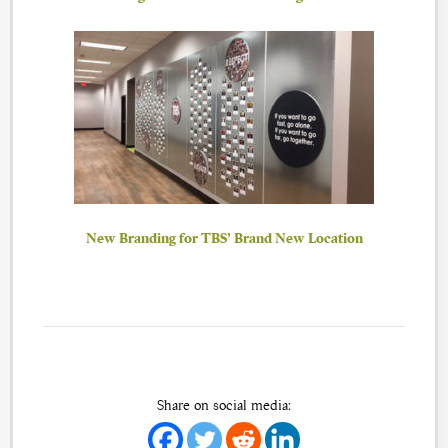
New Branding for TBS’ Brand New Location
Share on social media: