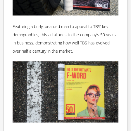
Featuring a burly, bearded man to appeal to TBS’ key
demographics, this ad alludes to the company’s 50 years
in business, demonstrating how well TBS has evolved
over half a century in the market.