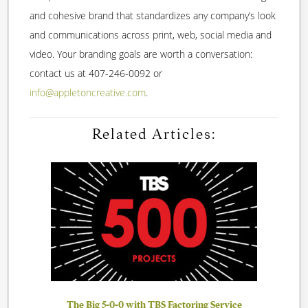
and cohesive brand that standardizes any company’s look
and communications across print, web, social media and
video. Your branding goals are worth a conversation:
contact us at 407-246-0092 or
info@appletoncreative.com
.
Related Articles:
The Big 5-0-0 with TBS Factoring Service