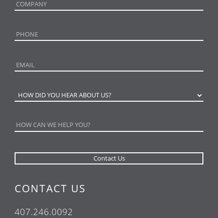
CONTACT US
407.246.0092