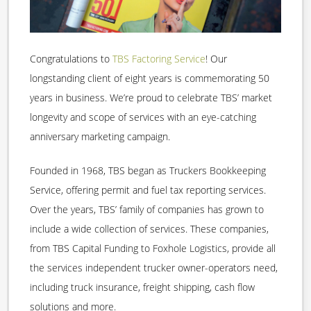
Congratulations to
TBS Factoring Service
! Our
longstanding client of eight years is commemorating 50
years in business. We’re proud to celebrate TBS’ market
longevity and scope of services with an eye-catching
anniversary marketing campaign.
Founded in 1968, TBS began as Truckers Bookkeeping
Service, offering permit and fuel tax reporting services.
Over the years, TBS’ family of companies has grown to
include a wide collection of services. These companies,
from TBS Capital Funding to Foxhole Logistics, provide all
the services independent trucker owner-operators need,
including truck insurance, freight shipping, cash flow
solutions and more.