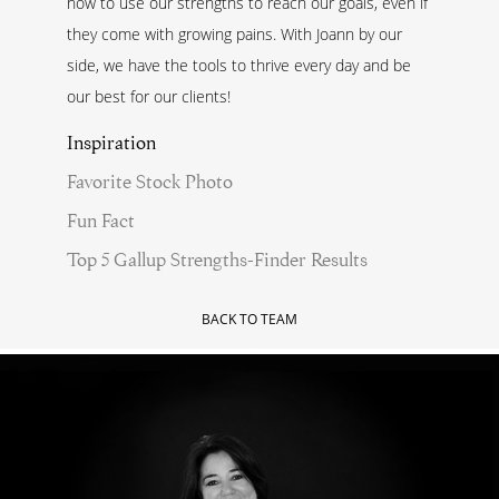
how to use our strengths to reach our goals, even if
they come with growing pains. With Joann by our
side, we have the tools to thrive every day and be
our best for our clients!
Inspiration
Favorite Stock Photo
Fun Fact
Top 5 Gallup Strengths-Finder Results
BACK TO TEAM