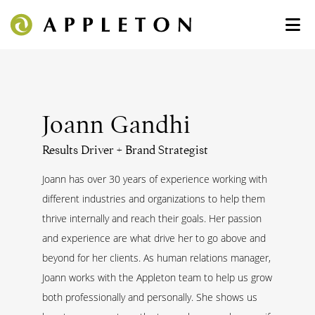
Joann Gandhi
Results Driver + Brand Strategist
Joann has over 30 years of experience working with
different industries and organizations to help them
thrive internally and reach their goals. Her passion
and experience are what drive her to go above and
beyond for her clients. As human relations manager,
Joann works with the Appleton team to help us grow
both professionally and personally. She shows us