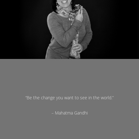
“Be the change you want to see in the world.”
– Mahatma Gandhi