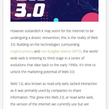
However outlandish it may seem for the Internet to be
undergoing a drastic reinvention, this is the reality of Web
3.0. Building on the technologies surrounding
cryptocurrency
and
non-fungible tokens (NFTs),
the world
wide web is entering its third stage in a series of
evolutions that date back to the early 1990s. It’s time to
unlock the marketing potential of Web 3.0.
Web 1.0, also known as read-only web, lacked interaction
as it was primarily used by companies to share
information. This grew into Web 2.0, or read-write web,
the version of the internet we currently use but are