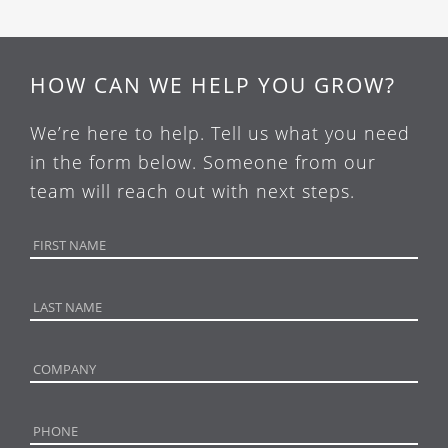
HOW CAN WE HELP YOU GROW?
We’re here to help. Tell us what you need
in the form below. Someone from our
team will reach out with next steps.