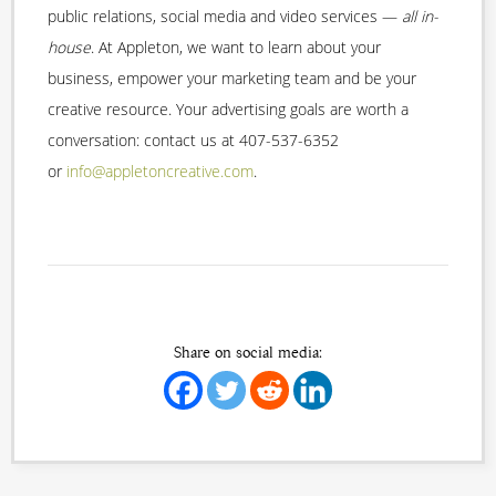
public relations, social media and video services —
all in-
house
. At Appleton, we want to learn about your
business, empower your marketing team and be your
creative resource. Your advertising goals are worth a
conversation: contact us at 407-537-6352
or
info@appletoncreative.com
.
Share on social media: