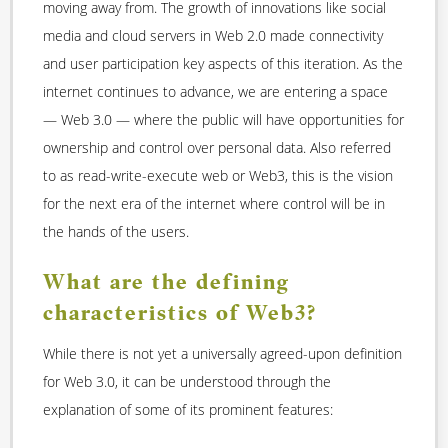
moving away from. The growth of innovations like social
media and cloud servers in Web 2.0 made connectivity
and user participation key aspects of this iteration. As the
internet continues to advance, we are entering a space
— Web 3.0 — where the public will have opportunities for
ownership and control over personal data. Also referred
to as read-write-execute web or Web3, this is the vision
for the next era of the internet where control will be in
the hands of the users.
What are the defining
characteristics of Web3?
While there is not yet a universally agreed-upon definition
for Web 3.0, it can be understood through the
explanation of some of its prominent features: