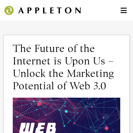
The Future of the
Internet is Upon Us –
Unlock the Marketing
Potential of Web 3.0