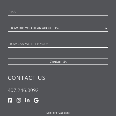
CONTACT US
407.246.0092
Explore Careers