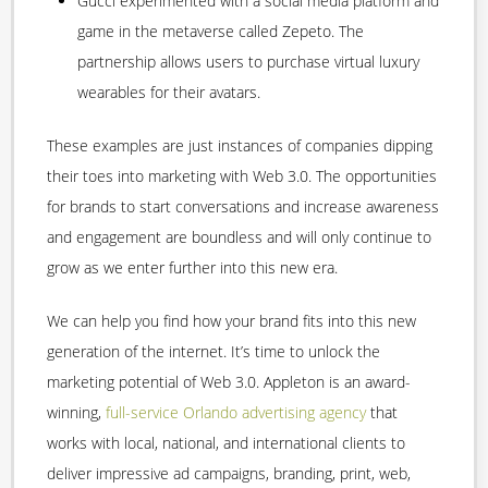
Gucci experimented with a social media platform and
game in the metaverse called Zepeto. The
partnership allows users to purchase virtual luxury
wearables for their avatars.
These examples are just instances of companies dipping
their toes into marketing with Web 3.0. The opportunities
for brands to start conversations and increase awareness
and engagement are boundless and will only continue to
grow as we enter further into this new era.
We can help you find how your brand fits into this new
generation of the internet. It’s time to unlock the
marketing potential of Web 3.0. Appleton is an award-
winning,
full-service Orlando advertising agency
that
works with local, national, and international clients to
deliver impressive ad campaigns, branding, print, web,