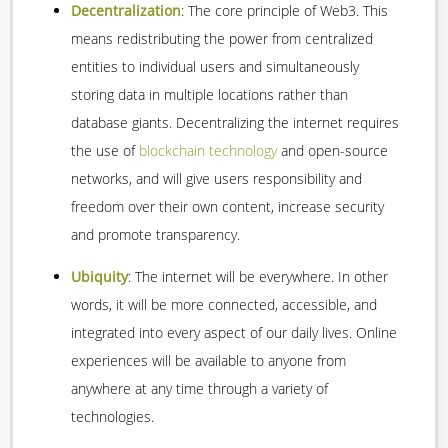
Decentralization
: The core principle of Web3. This
means redistributing the power from centralized
entities to individual users and simultaneously
storing data in multiple locations rather than
database giants. Decentralizing the internet requires
the use of
blockchain technology
and open-source
networks, and will give users responsibility and
freedom over their own content, increase security
and promote transparency.
Ubiquity
: The internet will be everywhere. In other
words, it will be more connected, accessible, and
integrated into every aspect of our daily lives. Online
experiences will be available to anyone from
anywhere at any time through a variety of
technologies.