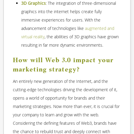
3D Graphics
: The integration of three-dimensional
graphics into the internet helps create fully
immersive experiences for users. With the
advancement of technologies like
augmented and
virtual reality
, the abilities of 3D graphics have grown
resulting in far more dynamic environments.
How will Web 3.0 impact your
marketing strategy?
An entirely new generation of the Internet, and the
cutting-edge technologies driving the development of it,
opens a world of opportunity for brands and their
marketing strategies. Now more than ever, it is crucial for
your company to learn and grow with the web.
Considering the defining features of Web3, brands have
the chance to rebuild trust and deeply connect with