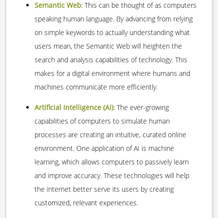
Semantic Web
: This can be thought of as computers
speaking human language. By advancing from relying
on simple keywords to actually understanding what
users mean, the Semantic Web will heighten the
search and analysis capabilities of technology. This
makes for a digital environment where humans and
machines communicate more efficiently.
Artificial Intelligence
(AI)
: The ever-growing
capabilities of computers to simulate human
processes are creating an intuitive, curated online
environment. One application of AI is machine
learning, which allows computers to passively learn
and improve accuracy. These technologies will help
the internet better serve its users by creating
customized, relevant experiences.