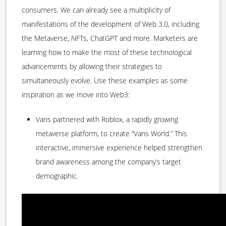
consumers. We can already see a multiplicity of
manifestations of the development of Web 3.0, including
the Metaverse, NFTs, ChatGPT and more. Marketers are
learning how to make the most of these technological
advancements by allowing their strategies to
simultaneously evolve. Use these examples as some
inspiration as we move into Web3:
Vans partnered with Roblox, a rapidly growing
metaverse platform, to create “Vans World.” This
interactive, immersive experience helped strengthen
brand awareness among the company’s target
demographic.