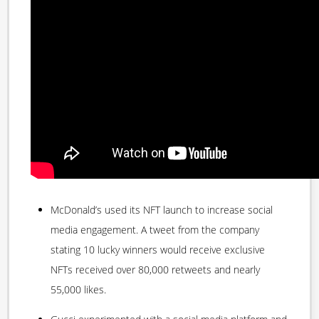
McDonald’s used its NFT launch to increase social
media engagement. A tweet from the company
stating 10 lucky winners would receive exclusive
NFTs received over 80,000 retweets and nearly
55,000 likes.