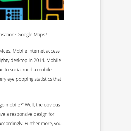
ensation? Google Maps?
ices. Mobile Internet access
ighty desktop in 2014. Mobile
e to social media mobile
y eye popping statistics that
o mobile?” Well, the obvious
ave a responsive design for
accordingly. Further more, you