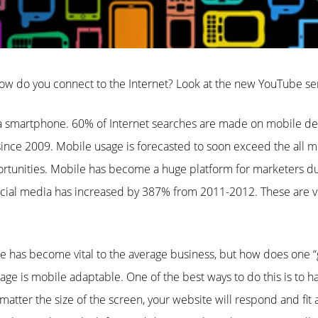
ow do you connect to the Internet? Look at the new YouTube s
smartphone. 60% of Internet searches are made on mobile dev
ince 2009. Mobile usage is forecasted to soon exceed the all m
tunities. Mobile has become a huge platform for marketers du
cial media has increased by 387% from 2011-2012. These are ver
 has become vital to the average business, but how does one “g
ge is mobile adaptable. One of the best ways to do this is to h
atter the size of the screen, your website will respond and fit 