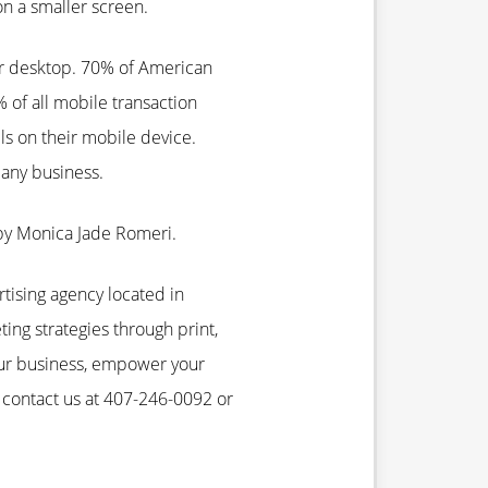
on a smaller screen.
ir desktop. 70% of American
of all mobile transaction
ls on their mobile device.
any business.
by Monica Jade Romeri.
rtising agency located in
ting strategies through print,
our business, empower your
 contact us at 407-246-0092 or