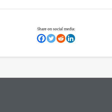
Share on social media: