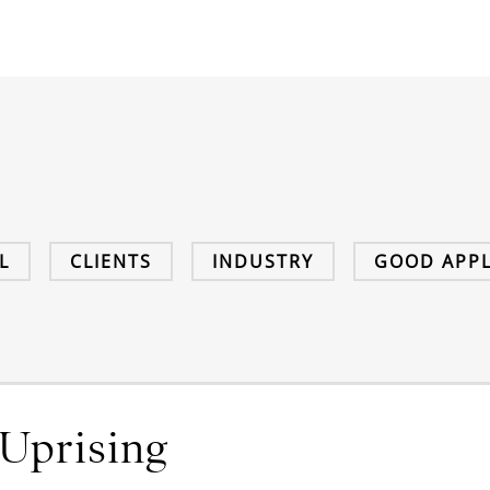
L
CLIENTS
INDUSTRY
GOOD APPL
Uprising