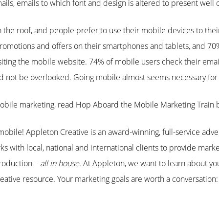
ls, emails to which font and design is altered to present well 
the roof, and people prefer to use their mobile devices to the
omotions and offers on their smartphones and tablets, and 70% 
visiting the mobile website. 74% of mobile users check their emai
ld not be overlooked. Going mobile almost seems necessary for 
obile marketing, read Hop Aboard the Mobile Marketing Train
obile! Appleton Creative is an award-winning, full-service adve
s with local, national and international clients to provide marke
roduction –
all in house
. At Appleton, we want to learn about y
ative resource. Your marketing goals are worth a conversation: