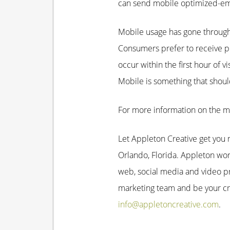
can send mobile optimized-emai
Mobile usage has gone through 
Consumers prefer to receive pr
occur within the first hour of 
Mobile is something that shou
For more information on the m
Let Appleton Creative get you m
Orlando, Florida. Appleton work
web, social media and video p
marketing team and be your cre
info@appletoncreative.com
.