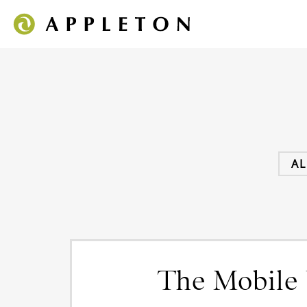
AL
The Mobile 