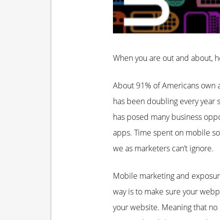
When you are out and about, h
About 91% of Americans own a 
has been doubling every year s
has posed many business oppor
apps. Time spent on mobile so
we as marketers can’t ignore.
Mobile marketing and exposure
way is to make sure your webpa
your website. Meaning that no m