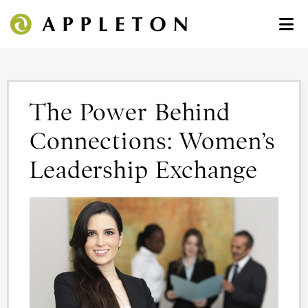
The Power Behind
Connections: Women’s
Leadership Exchange