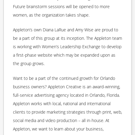
Future brainstorm sessions will be opened to more
women, as the organization takes shape.
Appleton’s own Diana LaRue and Amy Wise are proud to
be a part of this group at its inception. The Appleton team
is working with Women’s Leadership Exchange to develop
a first-phase website which may be expanded upon as
the group grows.
Want to be a part of the continued growth for Orlando
business owners? Appleton Creative is an award-winning,
full-service advertising agency located in Orlando, Florida.
Appleton works with local, national and international
clients to provide marketing strategies through print, web,
social media and video production – all in-house. At
Appleton, we want to learn about your business,