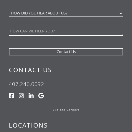
CONTACT US
407.246.0092
Explore Careers
LOCATIONS