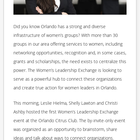
Did you know Orlando has a strong and diverse
infrastructure of women’s groups? With more than 30
groups in our area offering services to women, including
networking opportunities, recognition and, in some cases,
grants and scholarships, the need exists to centralize this
power. The Women’s Leadership Exchange is looking to
serve as a powerful hub to connect these organizations
and create true action for women leaders in Orlando.
This morning, Leslie Hielma, Shelly Lawton and Christi
Ashby hosted the first Women’s Leadership Exchange
event at the Orlando Citrus Club. The by-invite-only event
was organized as an opportunity to brainstorm, share
ideas and talk about ways to connect organizations.