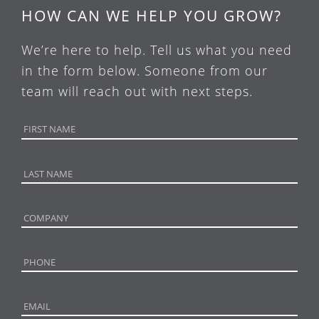
HOW CAN WE HELP YOU GROW?
We’re here to help. Tell us what you need
in the form below. Someone from our
team will reach out with next steps.