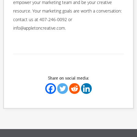
empower your marketing team and be your creative
resource. Your marketing goals are worth a conversation:
contact us at 407-246-0092 or
info@appletoncreative.com.
Share on social media: