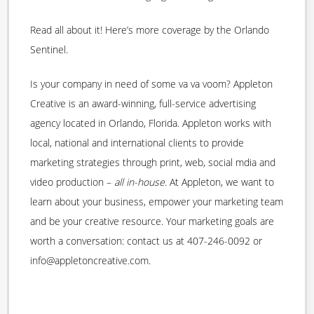
Read all about it! Here’s more coverage by the Orlando
Sentinel.
Is your company in need of some va va voom? Appleton
Creative is an award-winning, full-service advertising
agency located in Orlando, Florida. Appleton works with
local, national and international clients to provide
marketing strategies through print, web, social mdia and
video production –
all in-house
. At Appleton, we want to
learn about your business, empower your marketing team
and be your creative resource. Your marketing goals are
worth a conversation: contact us at 407-246-0092 or
info@appletoncreative.com.