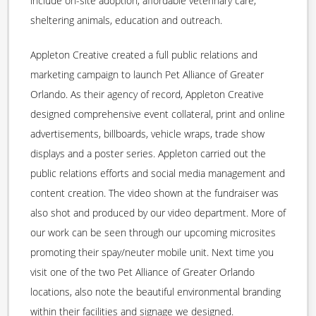
include on-site adoption, affordable veterinary care,
sheltering animals, education and outreach.
Appleton Creative created a full public relations and
marketing campaign to launch Pet Alliance of Greater
Orlando. As their agency of record, Appleton Creative
designed comprehensive event collateral, print and online
advertisements, billboards, vehicle wraps, trade show
displays and a poster series. Appleton carried out the
public relations efforts and social media management and
content creation. The video shown at the fundraiser was
also shot and produced by our video department. More of
our work can be seen through our upcoming microsites
promoting their spay/neuter mobile unit. Next time you
visit one of the two Pet Alliance of Greater Orlando
locations, also note the beautiful environmental branding
within their facilities and signage we designed.