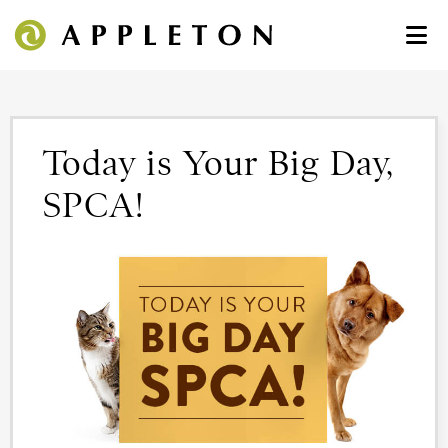
Today is Your Big Day,
SPCA!