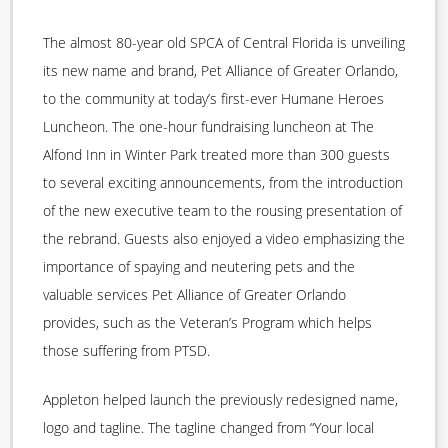
The almost 80-year old SPCA of Central Florida is unveiling
its new name and brand, Pet Alliance of Greater Orlando,
to the community at today’s first-ever Humane Heroes
Luncheon. The one-hour fundraising luncheon at The
Alfond Inn in Winter Park treated more than 300 guests
to several exciting announcements, from the introduction
of the new executive team to the rousing presentation of
the rebrand. Guests also enjoyed a video emphasizing the
importance of spaying and neutering pets and the
valuable services Pet Alliance of Greater Orlando
provides, such as the Veteran’s Program which helps
those suffering from PTSD.
Appleton helped launch the previously redesigned name,
logo and tagline. The tagline changed from “Your local