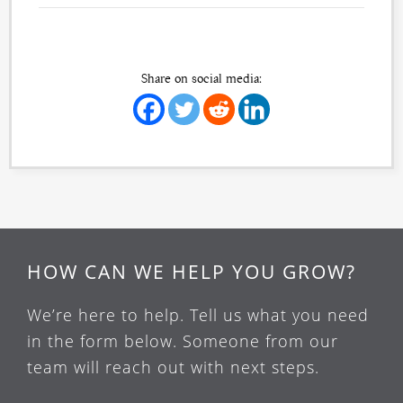
Share on social media:
HOW CAN WE HELP YOU GROW?
We’re here to help. Tell us what you need
in the form below. Someone from our
team will reach out with next steps.