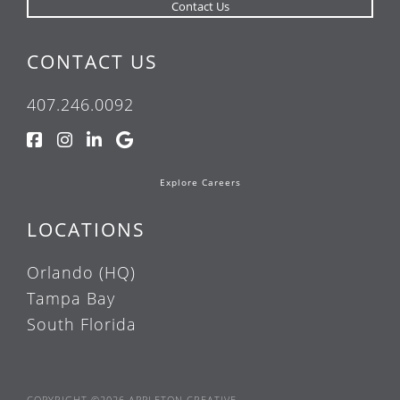
CONTACT US
407.246.0092
Explore Careers
LOCATIONS
Orlando (HQ)
Tampa Bay
South Florida
COPYRIGHT ©2026 APPLETON CREATIVE