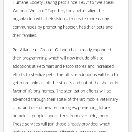
Humane Society…saving pets since 1937” to “We speak.
We heal. We care.” Together, they better align the
organization with their vision – to create more caring
communities by promoting happier, healthier pets and
their families.
Pet Alliance of Greater Orlando has already expanded
their programming, which will now include off-site
adoptions at PetSmart and Petco stores and increased
efforts to sterilize pets. The off-site adoptions will help to
get more animals off the streets and out of the shelter in
favor of lifelong homes. The sterilization efforts will be
advanced through their state-of-the-art mobile veterinary
clinic and use of new technologies, preventing future
homeless puppies and kittens from ever being born.
These services will join those already provided, which