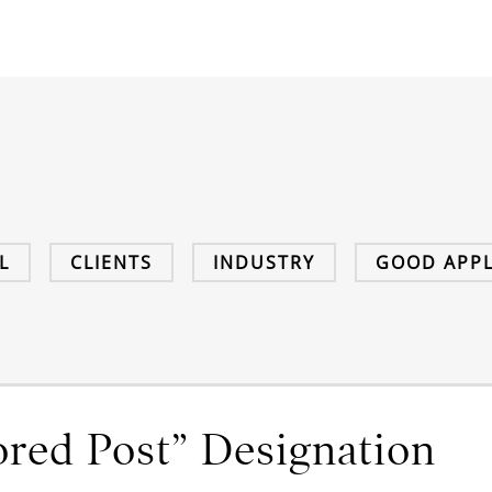
L
CLIENTS
INDUSTRY
GOOD APPL
red Post” Designation