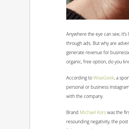
Anywhere the eye can see, it’s l
through ads. But why are advert
generate revenue for business
organic, free option, do you kno
According to
WiseGeek
, a spo
personal or business Instagram
with the company.
Brand
Michael Kors
was the fir
resounding negativity, the pos