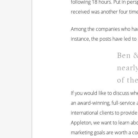
following 18 hours. Put in pers
received was another four time
Among the companies who have 
instance, the posts have led to 
Ben &
nearl
of th
If you would like to discuss wh
an award-winning, full-service 
international clients to provid
Appleton, we want to learn ab
marketing goals are worth a co