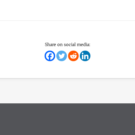
Share on social media: