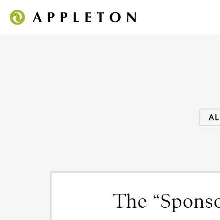
AL
The “Sponso