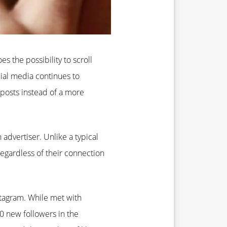
s the possibility to scroll
cial media continues to
posts instead of a more
 advertiser. Unlike a typical
egardless of their connection
nstagram. While met with
0 new followers in the