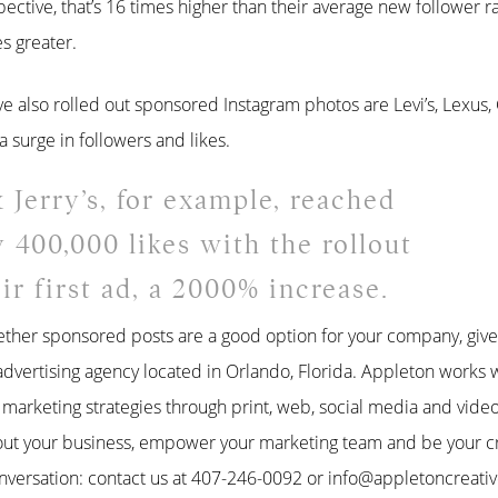
pective, that’s 16 times higher than their average new follower ra
s greater.
also rolled out sponsored Instagram photos are Levi’s, Lexus
a surge in followers and likes.
 Jerry’s, for example, reached
y 400,000 likes with the rollout
eir first ad, a 2000% increase.
ether sponsored posts are a good option for your company, give 
advertising agency located in Orlando, Florida. Appleton works w
e marketing strategies through print, web, social media and vid
out your business, empower your marketing team and be your cr
nversation: contact us at 407-246-0092 or info@appletoncreati