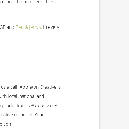
te, and the number of likes it
, GE and
Ben & Jerry’s
. In every
us a call. Appleton Creative is
ith local, national and
eo production –
all in-house
. At
eative resource. Your
ve.com.