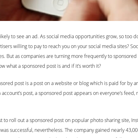
ikely to see an ad. As social media opportunities grow, so too doe
isers willing to pay to reach you on your social media sites? So
es. But as companies are turning more frequently to sponsored 
w what a sponsored post is and if it’s worth it?
nsored post is a post on a website or blog which is paid for by an
 account’s post, a sponsored post appears on everyone’s feed, r
st to roll out a sponsored post on popular photo sharing site, I
t was successful, nevertheless. The company gained nearly 43,00