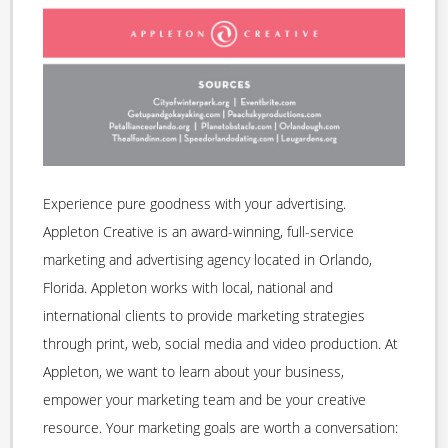
Experience pure goodness with your advertising.
Appleton Creative is an award-winning, full-service
marketing and advertising agency located in Orlando,
Florida. Appleton works with local, national and
international clients to provide marketing strategies
through print, web, social media and video production. At
Appleton, we want to learn about your business,
empower your marketing team and be your creative
resource. Your marketing goals are worth a conversation: