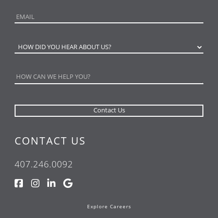
CONTACT US
407.246.0092
Explore Careers