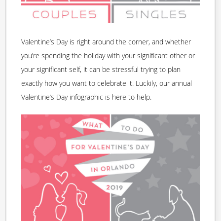
Valentine’s Day is right around the corner, and whether
you’re spending the holiday with your significant other or
your significant self, it can be stressful trying to plan
exactly how you want to celebrate it. Luckily, our annual
Valentine’s Day infographic is here to help.