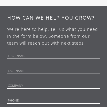
HOW CAN WE HELP YOU GROW?
We’re here to help. Tell us what you need
in the form below. Someone from our
team will reach out with next steps.