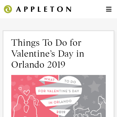
Things To Do for
Valentine’s Day in
Orlando 2019