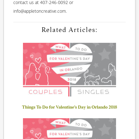
contact us at 407-246-0092 or
info@appletoncreative.com.
Related Articles:
Things To Do for Valentine’s Day in Orlando 2018