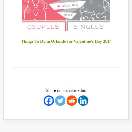
Things To Do in Orlando for Valentine’s Day 2017
Share on social media: