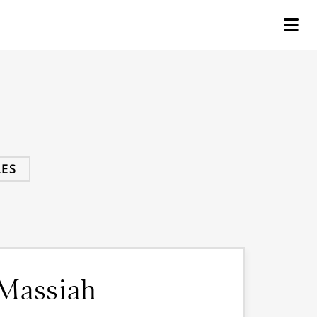
ES
 Massiah