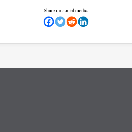
Share on social media: