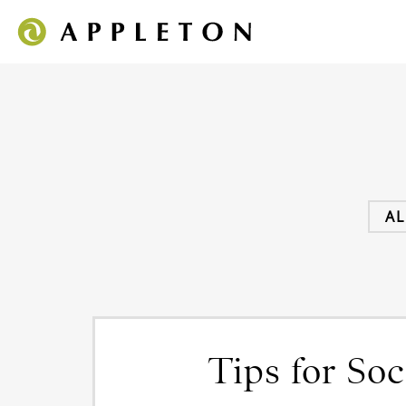
AL
Tips for So