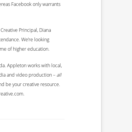
hereas Facebook only warrants
Creative Principal, Diana
tendance. We’re looking
ame of higher education.
ida. Appleton works with local,
media and video production –
all
d be your creative resource.
reative.com.