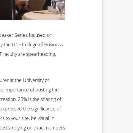
 Speaker Series focused on
by the UCF College of Business
F faculty are spearheading,
rer at the University of
he importance of posting the
reation, 20% is the sharing of
 expressed the significance of
s to your site, be visual in
 posts, relying on exact numbers