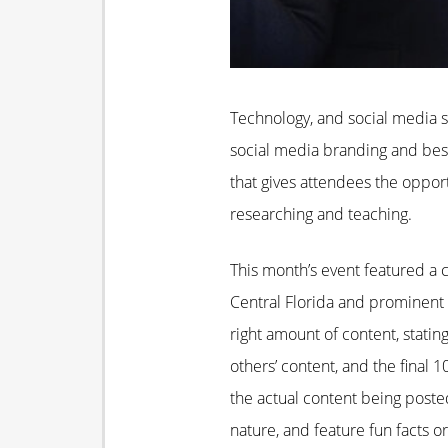
Technology, and social media sp
social media branding and best
that gives attendees the oppor
researching and teaching.
This month’s event featured a c
Central Florida and prominent 
right amount of content, statin
others’ content, and the final 
the actual content being posted.
nature, and feature fun facts o