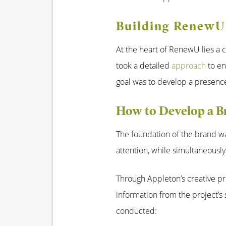
Building RenewU’
At the heart of RenewU lies a c
took a detailed
approach
to en
goal was to develop a presence
How to Develop a 
The foundation of the brand wa
attention, while simultaneously
Through Appleton’s creative pr
information from the project’s 
conducted: