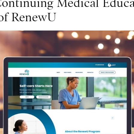
Continuing Medical Educa
 of RenewU