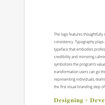
The logo features thoughtfully
consistency. Typography plays 
typeface that embodies profess
credibility and mirroring calm
symbolizes the program’s value
transformation users can go thr
representing individuals, team
the first visual branding step o
Designing + Dev