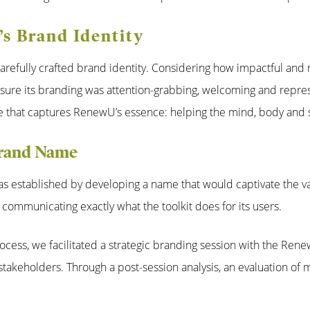
s Brand Identity
arefully crafted brand identity. Considering how impactful and ne
sure its branding was attention-grabbing, welcoming and repres
 that captures RenewU’s essence: helping the mind, body and spi
Brand Name
s established by developing a name that would captivate the va
 communicating exactly what the toolkit does for its users.
ocess, we facilitated a strategic branding session with the Ren
stakeholders. Through a post-session analysis, an evaluation of 