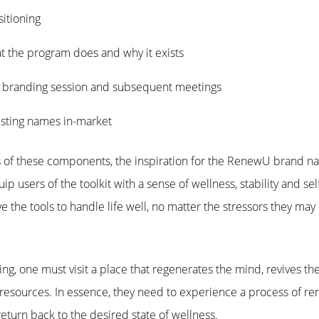
itioning
t the program does and why it exists
e branding session and subsequent meetings
isting names in-market
sis of these components, the inspiration for the RenewU brand 
users of the toolkit with a sense of wellness, stability and sel
ave the tools to handle life well, no matter the stressors they ma
eing, one must visit a place that regenerates the mind, revives th
f resources. In essence, they need to experience a process of r
return back to the desired state of wellness.