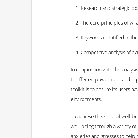
Research and strategic pos
The core principles of wha
Keywords identified in th
Competitive analysis of ex
In conjunction with the analy
to offer empowerment and equip 
toolkit is to ensure its users h
environments.
To achieve this state of well-b
well-being through a variety o
anxieties and stresses to help 