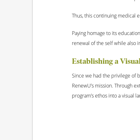
Thus, this continuing medical
Paying homage to its educatio
renewal of the self while also i
Establishing a Visua
Since we had the privilege of b
RenewU’s mission. Through exte
program’s ethos into a visual l