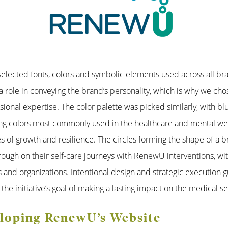
 selected fonts, colors and symbolic elements used across all br
a role in conveying the brand’s personality, which is why we cho
ional expertise. The color palette was picked similarly, with bl
ing colors most commonly used in the healthcare and mental wel
s of growth and resilience. The circles forming the shape of a 
ough on their self-care journeys with RenewU interventions, wit
s and organizations. Intentional design and strategic execution
f the initiative’s goal of making a lasting impact on the medical se
eloping RenewU’s Website