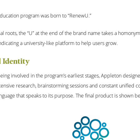
 education program was born to “RenewU.”
nal roots, the “U” at the end of the brand name takes a homony
ndicating a university-like platform to help users grow.
l Identity
eing involved in the program’s earliest stages, Appleton designe
nsive research, brainstorming sessions and constant unified co
anguage that speaks to its purpose. The final product is shown b