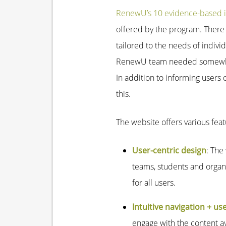
RenewU’s 10 evidence-based i
offered by the program. There a
tailored to the needs of individ
RenewU team needed somewhere
In addition to informing users
this.
The website offers various fea
User-centric design
: The
teams, students and organi
for all users.
Intuitive navigation + us
engage with the content av