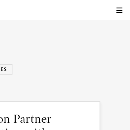
ES
on Partner