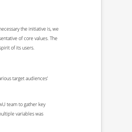
cessary the initiative is, we
entative of core values. The
rit of its users.
rious target audiences’
ewU team to gather key
multiple variables was