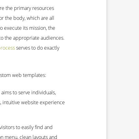
re the primary resources
r the body, which are all
To execute its mission, the
 the appropriate audiences.
process
serves to do exactly
custom web templates:
aims to serve individuals,
, intuitive website experience
isitors to easily find and
ion menu, clean layouts and