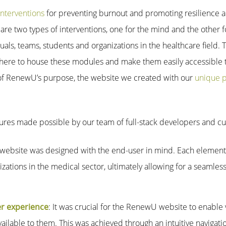
nterventions
for preventing burnout and promoting resilience a
re two types of interventions, one for the mind and the other fo
uals, teams, students and organizations in the healthcare field. 
 to house these modules and make them easily accessible to
 of RenewU’s purpose, the website we created with our
unique 
tures made possible by our team of full-stack developers and 
 website was designed with the end-user in mind. Each element 
zations in the medical sector, ultimately allowing for a seamless
er experience
: It was crucial for the RenewU website to enable v
ailable to them. This was achieved through an intuitive navigat