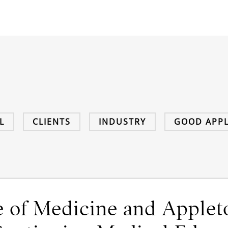
L
CLIENTS
INDUSTRY
GOOD APPL
 of Medicine and Applet