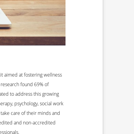
kit aimed at fostering wellness
U research found 69% of
eated to address this growing
herapy, psychology, social work
 take care of their minds and
redited and non-accredited
ssionals.