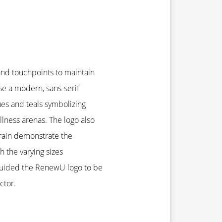
and touchpoints to maintain
se a modern, sans-serif
ues and teals symbolizing
lness arenas. The logo also
brain demonstrate the
h the varying sizes
 guided the RenewU logo to be
ctor.