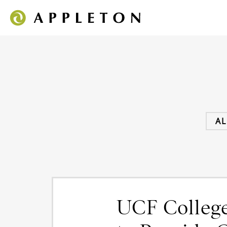
AL
UCF College