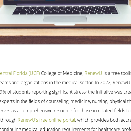
entral Florida (UCF)
College of Medicine,
RenewU
is a free tool
, teams and organizations in the medical sector. In 2022, Renew
% of students reporting significant stress; the initiative was cr
perts in the fields of counseling, medicine, nursing, physical t
erves as a comprehensive resource for those in related fields to
 through
RenewU’s free online portal
, which provides both acc
continuing medical education requirements for healthcare profe