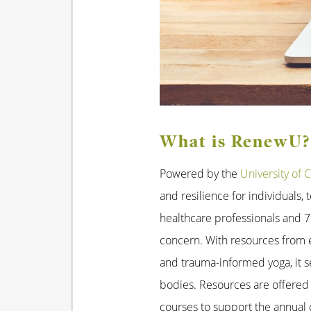
What is RenewU?
Powered by the
University of C
and resilience for individuals
healthcare professionals and 79
concern. With resources from ex
and trauma-informed yoga, it s
bodies. Resources are offered
courses to support the annual 