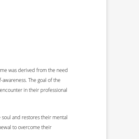
name was derived from the need
f-awareness. The goal of the
y encounter in their professional
e soul and restores their mental
enewal to overcome their