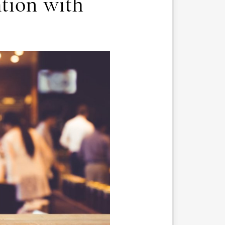
tion with