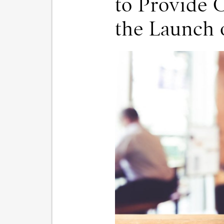
to Provide 
the Launch