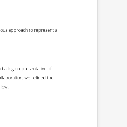
mous approach to represent a
d a logo representative of
llaboration, we refined the
elow.