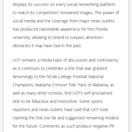
displays its success on every social networking platform
to match its competitors’ renowned images. The power of
social media and the coverage from major news outlets
has produced nationwide awareness for this Florida
university, allowing its brand to surpass attention-
obstacles it may have had in the past.
UCF remains a media topic of discussion and controversy
as it continues to celebrate a title that was granted
deservingly to the NCAA College Football National
Champions, Alabama Crimson Tide. Fans of Alabama, as
well as many other schools, find UCF’s self-proclaimed
title to be fallacious and insensitive. Some sports
reporters and news outlets have said that UCF took
claiming the title too far and suggested remaining modest
for the future. Comments as such produce negative PR