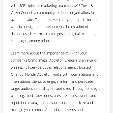
with UCF’s internal marketing team and UCF Town &
Gown Council, a community relations organization, for
over a decade. The extensive history of projects includes
website design and development, the creation of
databases, direct mail campaigns and digital marketing
campaigns, among others.
Learn more about the importance of PR for your
company’s brand image. Appleton Creative is an award-
winning, full-service public relations agency located in
Orlando, Florida. Appleton works with local, national and
international clients to engage, inform and persuade
target audiences of all types and sizes. Through strategic
planning, media advisories, press releases, events and
reputation management, Appleton can publicize and
manage your company’s products, events and