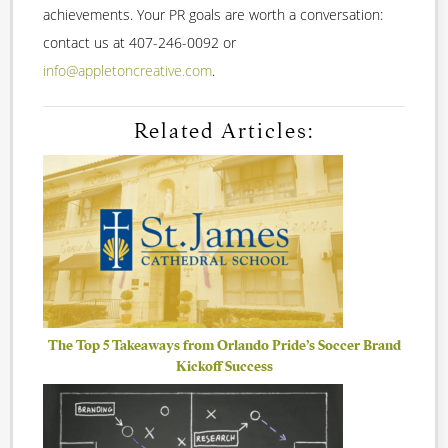
achievements. Your PR goals are worth a conversation:
contact us at 407-246-0092 or
info@appletoncreative.com
.
Related Articles:
The Top 5 Takeaways from Orlando Pride’s Soccer Brand
Kickoff Success