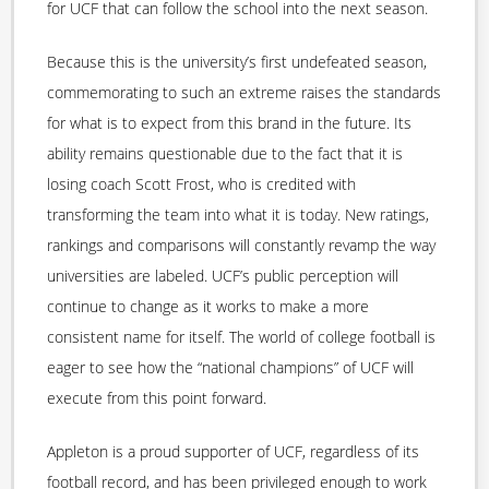
for UCF that can follow the school into the next season.
Because this is the university’s first undefeated season,
commemorating to such an extreme raises the standards
for what is to expect from this brand in the future. Its
ability remains questionable due to the fact that it is
losing coach Scott Frost, who is credited with
transforming the team into what it is today. New ratings,
rankings and comparisons will constantly revamp the way
universities are labeled. UCF’s public perception will
continue to change as it works to make a more
consistent name for itself. The world of college football is
eager to see how the “national champions” of UCF will
execute from this point forward.
Appleton is a proud supporter of UCF, regardless of its
football record, and has been privileged enough to work