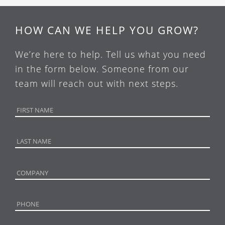
HOW CAN WE HELP YOU GROW?
We’re here to help. Tell us what you need
in the form below. Someone from our
team will reach out with next steps.