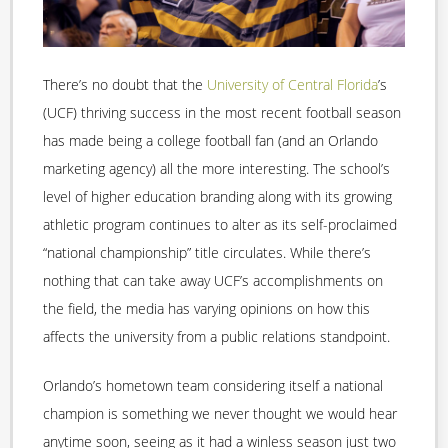
There’s no doubt that the
University of Central Florida
’s
(UCF) thriving success in the most recent football season
has made being a college football fan (and an Orlando
marketing agency) all the more interesting. The school’s
level of higher education branding along with its growing
athletic program continues to alter as its self-proclaimed
“national championship” title circulates. While there’s
nothing that can take away UCF’s accomplishments on
the field, the media has varying opinions on how this
affects the university from a public relations standpoint.
Orlando’s hometown team considering itself a national
champion is something we never thought we would hear
anytime soon, seeing as it had a winless season just two