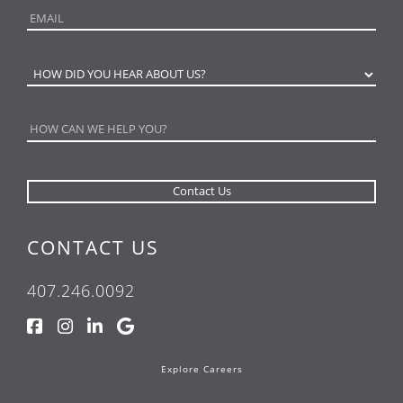
CONTACT US
407.246.0092
Explore Careers