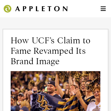
How UCF’s Claim to
Fame Revamped Its
Brand Image