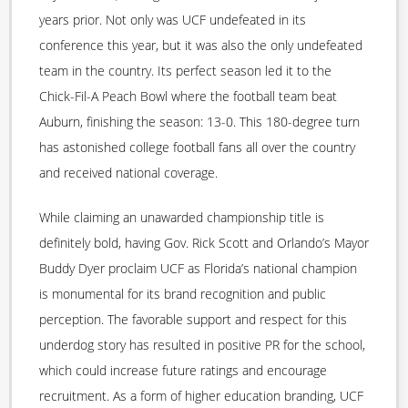
years prior. Not only was UCF undefeated in its
conference this year, but it was also the only undefeated
team in the country. Its perfect season led it to the
Chick-Fil-A Peach Bowl where the football team beat
Auburn, finishing the season: 13-0. This 180-degree turn
has astonished college football fans all over the country
and received national coverage.
While claiming an unawarded championship title is
definitely bold, having Gov. Rick Scott and Orlando’s Mayor
Buddy Dyer proclaim UCF as Florida’s national champion
is monumental for its brand recognition and public
perception. The favorable support and respect for this
underdog story has resulted in positive PR for the school,
which could increase future ratings and encourage
recruitment. As a form of higher education branding, UCF