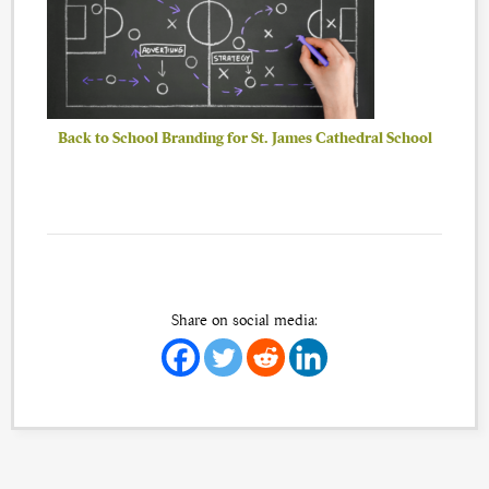
Back to School Branding for St. James Cathedral School
Share on social media: