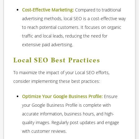
Cost-Effective Marketing:
Compared to traditional
advertising methods, local SEO is a cost-effective way
to reach potential customers. It focuses on organic
traffic and local leads, reducing the need for
extensive paid advertising.
Local SEO Best Practices
To maximize the impact of your Local SEO efforts,
consider implementing these best practices:
Optimize Your Google Business Profile:
Ensure
your Google Business Profile is complete with
accurate information, business hours, and high-
quality images. Regularly post updates and engage
with customer reviews.