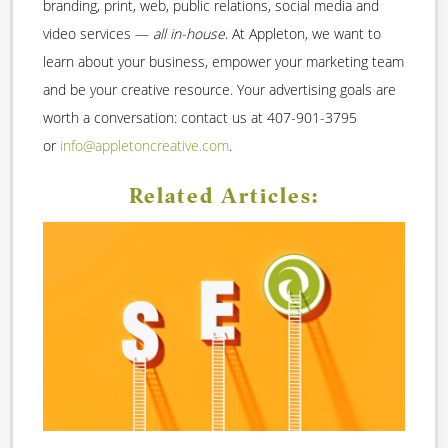
branding, print, web, public relations, social media and
video services —
all in-house
. At Appleton, we want to
learn about your business, empower your marketing team
and be your creative resource. Your advertising goals are
worth a conversation: contact us at 407-901-3795
or
info@appletoncreative.com
.
Related Articles: