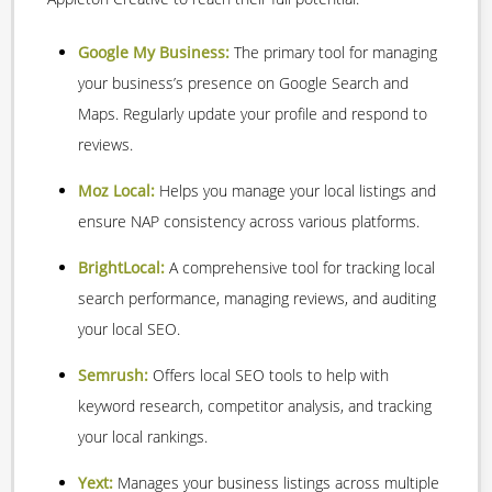
Google My Business:
The primary tool for managing
your business’s presence on Google Search and
Maps. Regularly update your profile and respond to
reviews.
Moz Local:
Helps you manage your local listings and
ensure NAP consistency across various platforms.
BrightLocal:
A comprehensive tool for tracking local
search performance, managing reviews, and auditing
your local SEO.
Semrush:
Offers local SEO tools to help with
keyword research, competitor analysis, and tracking
your local rankings.
Yext:
Manages your business listings across multiple