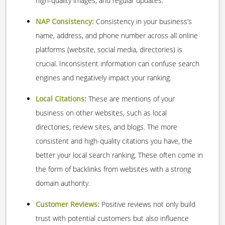
high-quality images, and regular updates.
NAP Consistency:
Consistency in your business’s
name, address, and phone number across all online
platforms (website, social media, directories) is
crucial. Inconsistent information can confuse search
engines and negatively impact your ranking.
Local Citations:
These are mentions of your
business on other websites, such as local
directories, review sites, and blogs. The more
consistent and high-quality citations you have, the
better your local search ranking. These often come in
the form of backlinks from websites with a strong
domain authority.
Customer Reviews:
Positive reviews not only build
trust with potential customers but also influence