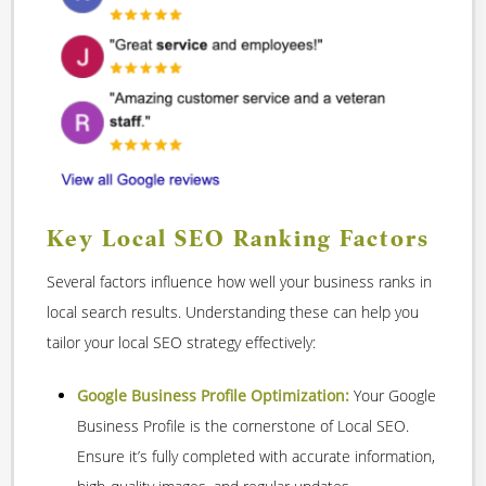
Key Local SEO Ranking Factors
Several factors influence how well your business ranks in
local search results. Understanding these can help you
tailor your local SEO strategy effectively:
Google Business Profile Optimization:
Your Google
Business Profile is the cornerstone of Local SEO.
Ensure it’s fully completed with accurate information,