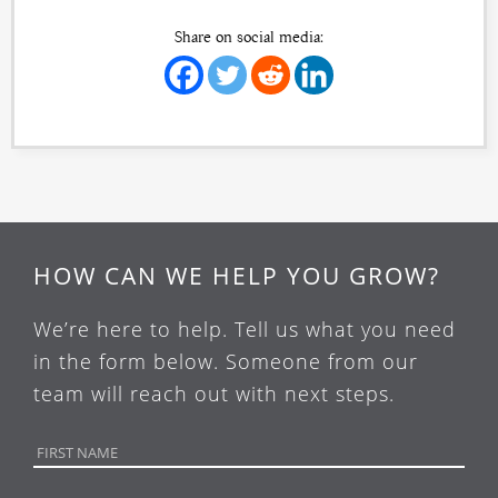
Share on social media:
HOW CAN WE HELP YOU GROW?
We’re here to help. Tell us what you need
in the form below. Someone from our
team will reach out with next steps.