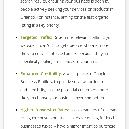
search results, ensuring your business is seen by
people actively seeking your services or products in
Orlando. For instance, aiming for the first organic
listing is a key priority.
Targeted Traffic:
Drive more relevant traffic to your
website. Local SEO targets people who are more
likely to convert into customers because they are
specifically looking for services in your area.
Enhanced Credibility:
A well-optimized Google
Business Profile with positive reviews builds trust
and credibility, making potential customers more
likely to choose your business over competitors.
Higher Conversion Rates:
Local searches often lead
to higher conversion rates. Users searching for local
businesses typically have a higher intent to purchase.