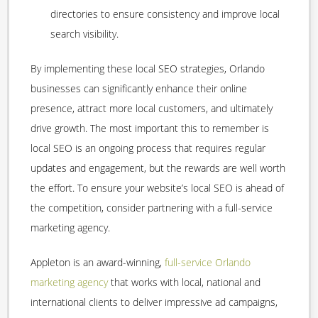
directories to ensure consistency and improve local
search visibility.
By implementing these local SEO strategies, Orlando
businesses can significantly enhance their online
presence, attract more local customers, and ultimately
drive growth. The most important this to remember is
local SEO is an ongoing process that requires regular
updates and engagement, but the rewards are well worth
the effort. To ensure your website’s local SEO is ahead of
the competition, consider partnering with a full-service
marketing agency.
Appleton is an award-winning,
full-service Orlando
marketing agency
that works with local, national and
international clients to deliver impressive ad campaigns,