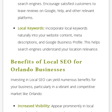
search engines. Encourage satisfied customers to
leave reviews on Google, Yelp, and other relevant
platforms.
Local Keywords:
Incorporate local keywords
naturally into your website content, meta
descriptions, and Google Business Profile. This helps
search engines understand your location relevance.
Benefits of Local SEO for
Orlando Businesses
Investing in Local SEO can yield numerous benefits for
your business, particularly in a vibrant and competitive
market like Orlando:
Increased Visibility:
Appear prominently in local