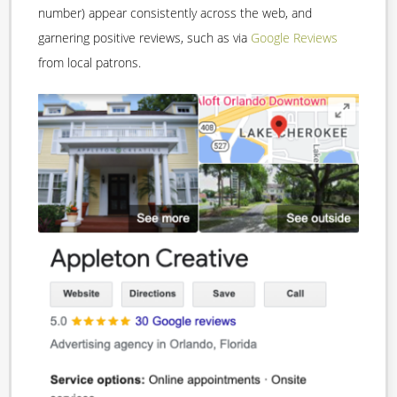
number) appear consistently across the web, and
garnering positive reviews, such as via
Google Reviews
from local patrons.