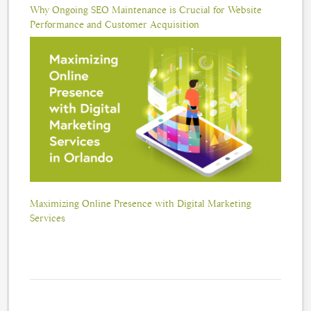
Why Ongoing SEO Maintenance is Crucial for Website
Performance and Customer Acquisition
Maximizing Online Presence with Digital Marketing
Services