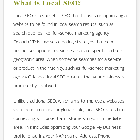
What is Local SEO?
Local SEO is a subset of SEO that focuses on optimizing a
website to be found in local search results, such as
search queries like “full-service marketing agency
Orlando.” This involves creating strategies that help
businesses appear in searches that are specific to their
geographic area. When someone searches for a service
or product in their vicinity, such as “full-service marketing
agency Orlando,” local SEO ensures that your business is
prominently displayed.
Unlike traditional SEO, which aims to improve a website’s
visibility on a national or global scale, local SEO is all about
connecting with potential customers in your immediate
area. This includes optimizing your Google My Business
profile, ensuring your NAP (Name, Address, Phone