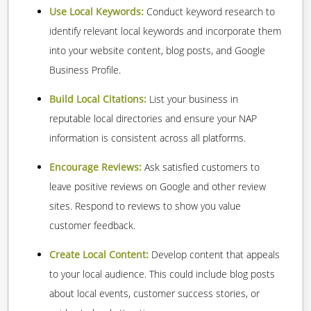
Use Local Keywords:
Conduct keyword research to
identify relevant local keywords and incorporate them
into your website content, blog posts, and Google
Business Profile.
Build Local Citations:
List your business in
reputable local directories and ensure your NAP
information is consistent across all platforms.
Encourage Reviews:
Ask satisfied customers to
leave positive reviews on Google and other review
sites. Respond to reviews to show you value
customer feedback.
Create Local Content:
Develop content that appeals
to your local audience. This could include blog posts
about local events, customer success stories, or