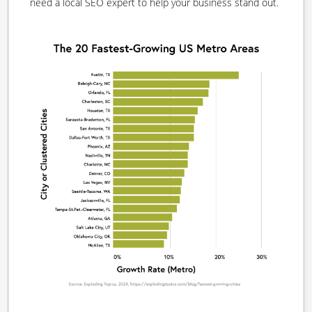
need a local SEO expert to help your business stand out.