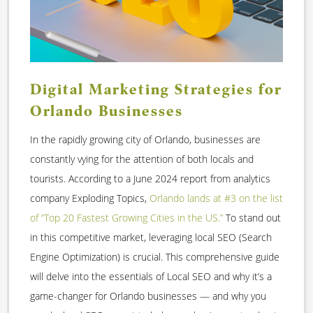
Digital Marketing Strategies for
Orlando Businesses
In the rapidly growing city of Orlando, businesses are
constantly vying for the attention of both locals and
tourists. According to a June 2024 report from analytics
company Exploding Topics,
Orlando lands at #3 on the list
of “Top 20 Fastest Growing Cities in the US.”
To stand out
in this competitive market, leveraging local SEO (Search
Engine Optimization) is crucial. This comprehensive guide
will delve into the essentials of Local SEO and why it’s a
game-changer for Orlando businesses — and why you