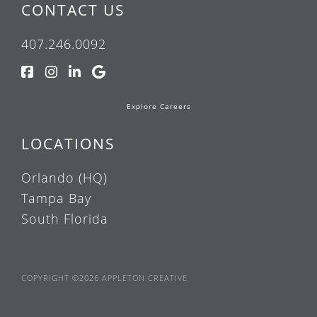
CONTACT US
407.246.0092
Explore Careers
LOCATIONS
Orlando (HQ)
Tampa Bay
South Florida
COPYRIGHT ©2026 APPLETON CREATIVE