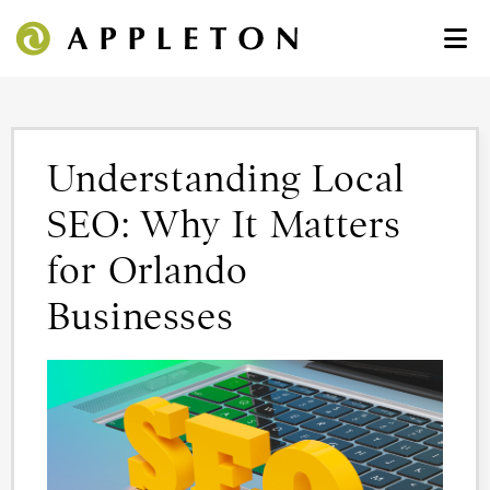
Understanding Local
SEO: Why It Matters
for Orlando
Businesses