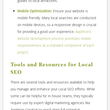
guides to local attractions.
Mobile Optimization:
Ensure your website is
mobile-friendly. Many local searches are conducted
on mobile devices, so a responsive design is crucial
for providing a good user experience.
Appleton’s
website development process prioritizes mobile
responsiveness as a standard component of each
project.
Tools and Resources for Local
SEO
There are several tools and resources available to help
you manage and enhance your Local SEO efforts. While
some can be helpful for in-house teams, they typically
require use by expert digital marketing agencies like
Appleton Creative to reach their full potential: