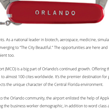
ts. As a national leader in biotech, aerospace, medicine, simulati
erging to “The City Beautiful.” The opportunities are here and p
ent too.
ort (MCO) is a big part of Orlando’s continued growth. Offering 
e to almost 100 cites worldwide. It’s the premier destination f
lects the unique character of the Central Florida environment.
to the Orlando community, the airport enlisted the help of Apple
ing the business worker demographic, in addition to word class 