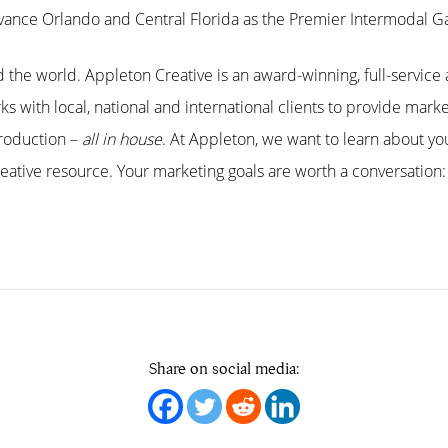
Advance Orlando and Central Florida as the Premier Intermodal 
the world. Appleton Creative is an award-winning, full-service 
s with local, national and international clients to provide marke
roduction –
all in house
. At Appleton, we want to learn about y
ative resource. Your marketing goals are worth a conversation:
.
Share on social media: