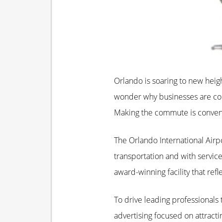
Orlando is soaring to new heigh
wonder why businesses are conv
Making the commute is conveni
The Orlando International Airp
transportation and with servic
award-winning facility that ref
To drive leading professionals 
advertising focused on attract