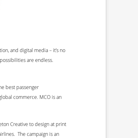
on, and digital media – it’s no
ossibilities are endless.
the best passenger
or global commerce. MCO is an
ton Creative to design at print
airlines. The campaign is an