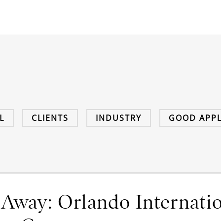
L
CLIENTS
INDUSTRY
GOOD APPL
 Away: Orlando Internatio