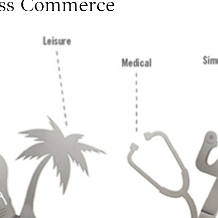
ess Commerce