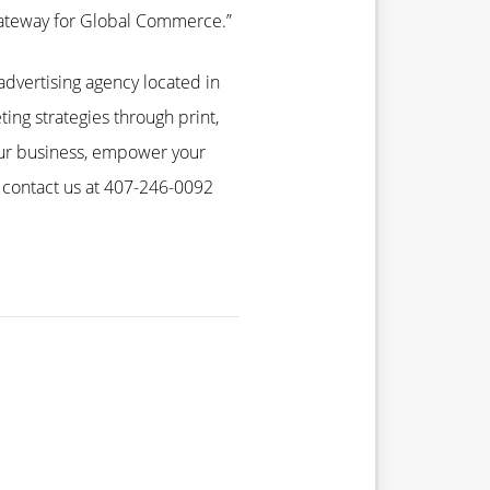
Gateway for Global Commerce.”
advertising agency located in
ting strategies through print,
our business, empower your
 contact us at 407-246-0092