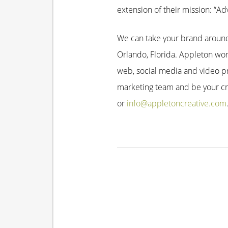
extension of their mission: “
We can take your brand around 
Orlando, Florida. Appleton work
web, social media and video p
marketing team and be your cre
or
info@appletoncreative.com