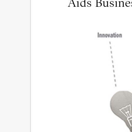
Aids Busin