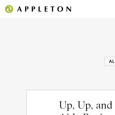
AL
Up, Up, and