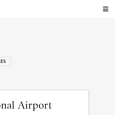
ES
nal Airport