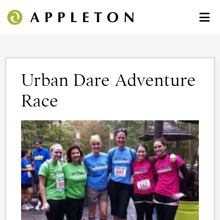
Urban Dare Adventure
Race