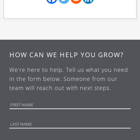
HOW CAN WE HELP YOU GROW?
We’re here to help. Tell us what you need
in the form below. Someone from our
team will reach out with next steps.