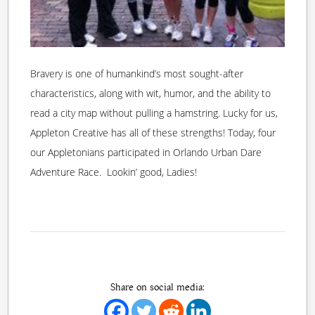
Bravery is one of humankind’s most sought-after
characteristics, along with wit, humor, and the ability to
read a city map without pulling a hamstring. Lucky for us,
Appleton Creative has all of these strengths! Today, four
our Appletonians participated in Orlando Urban Dare
Adventure Race. Lookin’ good, Ladies!
Share on social media: