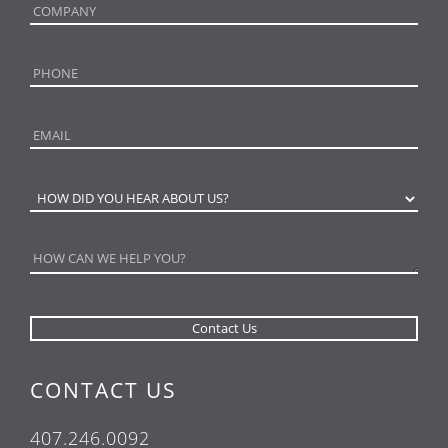
CONTACT US
407.246.0092