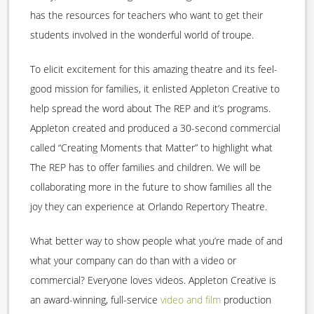
has the resources for teachers who want to get their
students involved in the wonderful world of troupe.
To elicit excitement for this amazing theatre and its feel-
good mission for families, it enlisted Appleton Creative to
help spread the word about The REP and it’s programs.
Appleton created and produced a 30-second commercial
called “Creating Moments that Matter” to highlight what
The REP has to offer families and children. We will be
collaborating more in the future to show families all the
joy they can experience at Orlando Repertory Theatre.
What better way to show people what you’re made of and
what your company can do than with a video or
commercial? Everyone loves videos. Appleton Creative is
an award-winning, full-service
video and film
production