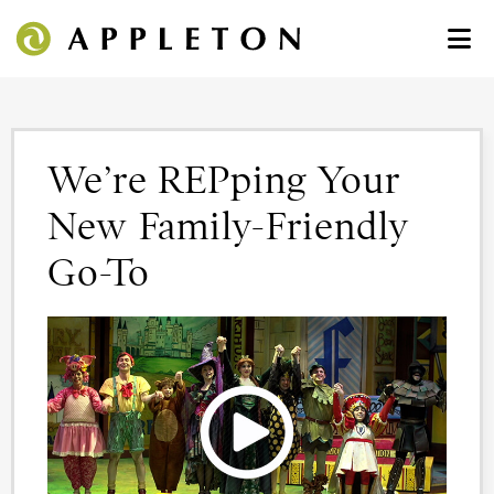
We’re REPping Your
New Family-Friendly
Go-To