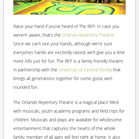
Raise your hand if you’ve heard of The REP. In case you
weren’t aware, that’s the
Orlando Repertory Theatre
.
Since we can’t see your hands, although we’re sure
everyones hands are excitedly raised, we’ll give you a little
more info just for fun. The REP is a family-friendly theatre
in partnership with the
University of Central Florida
that
brings all generations together for some good, well-
rounded fun.
The Orlando Repertory Theatre is a magical place filled
with musicals, youth academy programs and field trips for
children. Musicals and plays are available for wholesome
entertainment that captures the hearts of the whole
family; member of all ages will feel right at home. It also