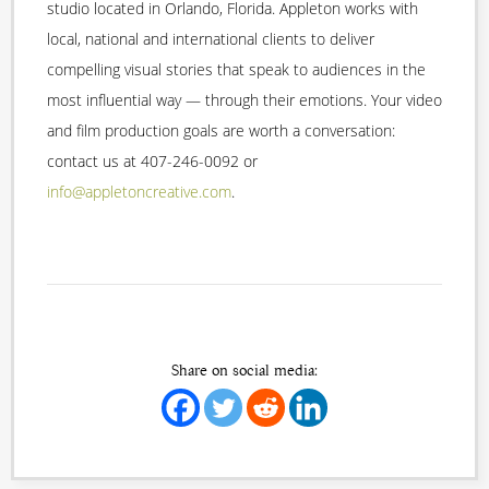
studio located in Orlando, Florida. Appleton works with
local, national and international clients to deliver
compelling visual stories that speak to audiences in the
most influential way — through their emotions. Your video
and film production goals are worth a conversation:
contact us at 407-246-0092 or
info@appletoncreative.com
.
Share on social media: