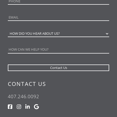
CONTACT US
407.246.0092