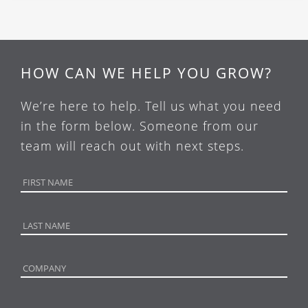
HOW CAN WE HELP YOU GROW?
We’re here to help. Tell us what you need
in the form below. Someone from our
team will reach out with next steps.