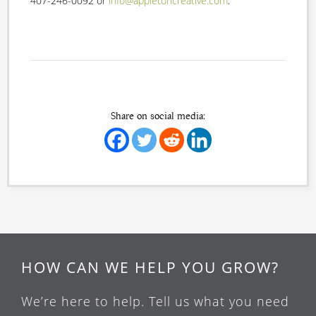
407-246-0092 or
info@appletoncreative.com
.
Share on social media:
HOW CAN WE HELP YOU GROW?
We’re here to help. Tell us what you need