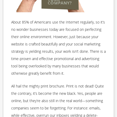
About 85% of Americans use the Internet regularly, so it’s
no wonder businesses today are focused on perfecting
their online environment. However, just because your
website is crafted beautifully and your social marketing
strategy is yielding results, your work isn’t done. There is a
time-proven and effective promotional and advertising
tool being overlooked by many businesses that would
otherwise greatly benefit from it.
All hail the mighty print brochure. Print is not dead! Quite
the contrary, it’s become the new black. Yes, people are
online, but they’re also still in the real world—something
companies seem to be forgetting. For instance: emails,
while effective, overrun our inboxes yielding a delete-