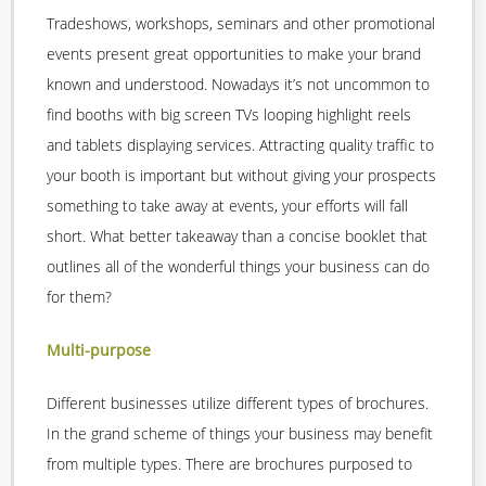
Tradeshows, workshops, seminars and other promotional
events present great opportunities to make your brand
known and understood. Nowadays it’s not uncommon to
find booths with big screen TVs looping highlight reels
and tablets displaying services. Attracting quality traffic to
your booth is important but without giving your prospects
something to take away at events, your efforts will fall
short. What better takeaway than a concise booklet that
outlines all of the wonderful things your business can do
for them?
Multi-purpose
Different businesses utilize different types of brochures.
In the grand scheme of things your business may benefit
from multiple types. There are brochures purposed to