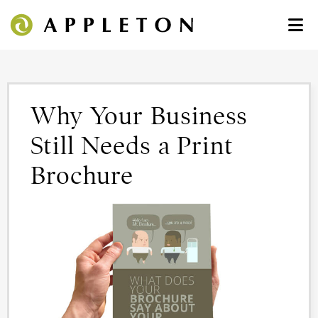
Why Your Business
Still Needs a Print
Brochure