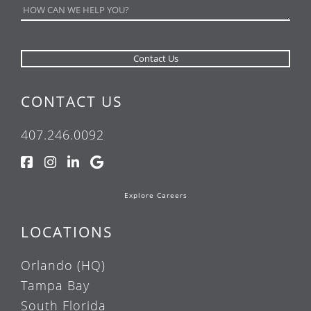
CONTACT US
407.246.0092
Explore Careers
LOCATIONS
Orlando (HQ)
Tampa Bay
South Florida