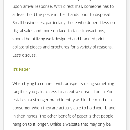
upon-arrival response. With direct mail, someone has to
at least hold the piece in their hands prior to disposal.
Small businesses, particularly those who depend less on
digital sales and more on face-to-face transactions,
should be utilizing well-designed and branded print
collateral pieces and brochures for a variety of reasons.
Let’s discuss.
It’s Paper
When trying to connect with prospects using something
tangible, you gain access to an extra sense—touch. You
establish a stronger brand identity within the mind of a
consumer when they are actually able to hold your brand
in their hands. The other benefit of paper is that people
hang on to it longer. Unlike a website that may only be