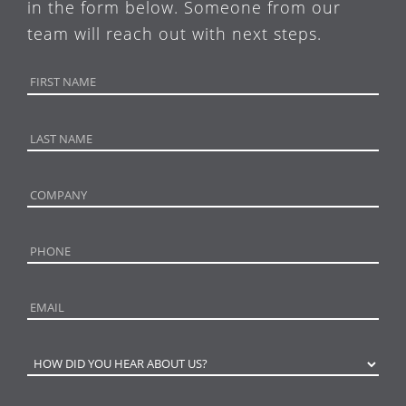
in the form below. Someone from our
team will reach out with next steps.