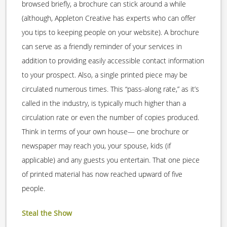
browsed briefly, a brochure can stick around a while
(although, Appleton Creative has experts who can offer
you tips to keeping people on your website). A brochure
can serve as a friendly reminder of your services in
addition to providing easily accessible contact information
to your prospect. Also, a single printed piece may be
circulated numerous times. This “pass-along rate,” as it’s
called in the industry, is typically much higher than a
circulation rate or even the number of copies produced.
Think in terms of your own house— one brochure or
newspaper may reach you, your spouse, kids (if
applicable) and any guests you entertain. That one piece
of printed material has now reached upward of five
people.
Steal the Show