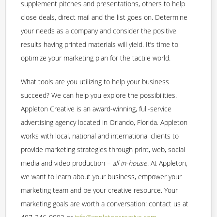
supplement pitches and presentations, others to help
close deals, direct mail and the list goes on. Determine
your needs as a company and consider the positive
results having printed materials will yield. It’s time to
optimize your marketing plan for the tactile world.
What tools are you utilizing to help your business
succeed? We can help you explore the possibilities.
Appleton Creative is an award-winning, full-service
advertising agency located in Orlando, Florida. Appleton
works with local, national and international clients to
provide marketing strategies through print, web, social
media and video production –
all in-house
. At Appleton,
we want to learn about your business, empower your
marketing team and be your creative resource. Your
marketing goals are worth a conversation: contact us at